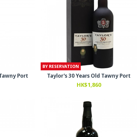
BY RESERVATION
 Tawny Port
Taylor's 30 Years Old Tawny Port
HK$1,860