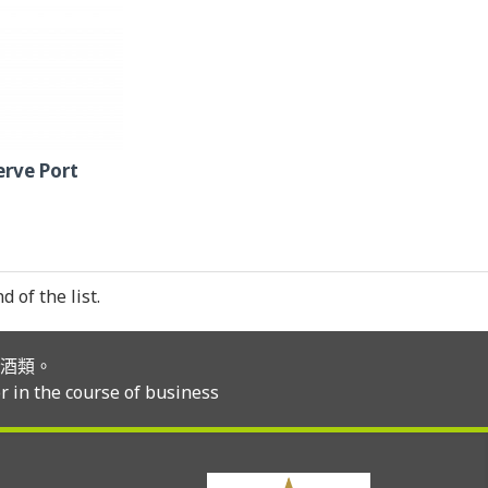
erve Port
 of the list.
酒類。
r in the course of business