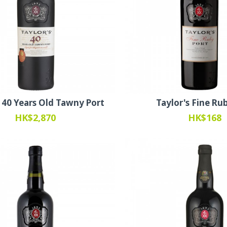
s 40 Years Old Tawny Port
Taylor's Fine Ru
HK$2,870
HK$168