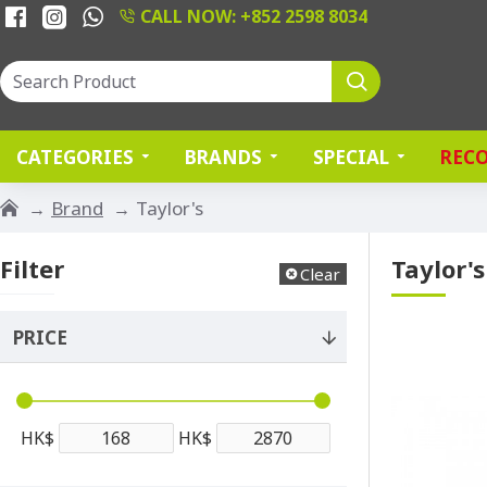
CALL NOW: +852 2598 8034
CATEGORIES
BRANDS
SPECIAL
REC
Brand
Taylor's
Filter
Taylor's
Clear
PRICE
HK$
HK$