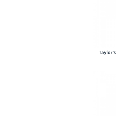
Taylor'