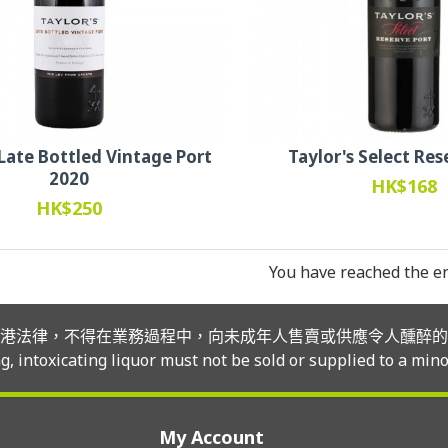
 Late Bottled Vintage Port
Taylor's Select Res
2020
HK$168
HK$250
You have reached the end
港法律，不得在業務過程中，向未成年人售賣或供應令人醺醉的
, intoxicating liquor must not be sold or supplied to a mino
My Account