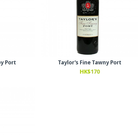
by Port
Taylor's Fine Tawny Port
HK$170