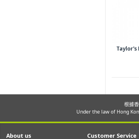
Taylor's
根據香
Under the law of Hong Kong
About us
Customer Service