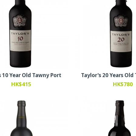
s 10 Year Old Tawny Port
Taylor's 20 Years Old
HK$415
HK$780