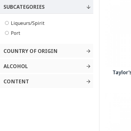
SUBCATEGORIES
Liqueurs/Spirit
Port
COUNTRY OF ORIGIN
ALCOHOL
Taylor'
CONTENT