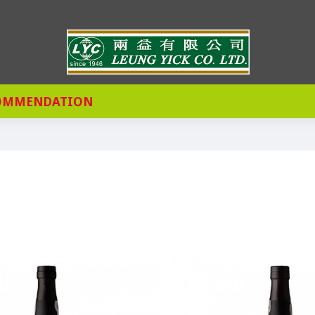
OMMENDATION