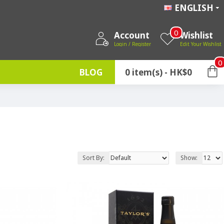
ENGLISH
0
Account
Wishlist
Login / Register
Edit Your Wishlist
0
BLOG
0 item(s) - HK$0
Sort By:
Show: