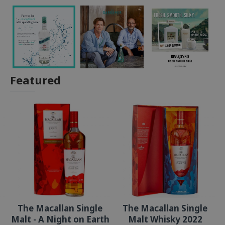
Featured
The Macallan Single
The Macallan Single
Malt - A Night on Earth
Malt Whisky 2022