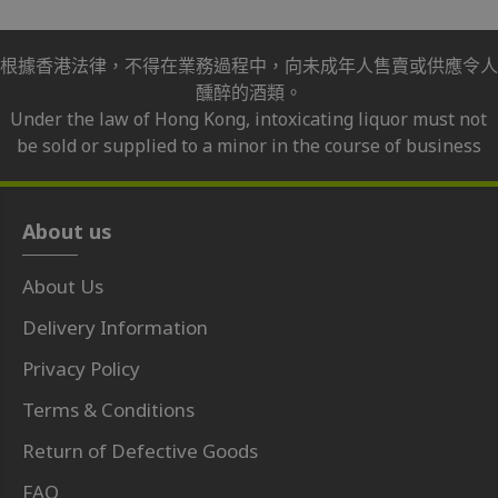
根據香港法律，不得在業務過程中，向未成年人售賣或供應令人
醺醉的酒類。
Under the law of Hong Kong, intoxicating liquor must not
be sold or supplied to a minor in the course of business
About us
About Us
Delivery Information
Privacy Policy
Terms & Conditions
Return of Defective Goods
FAQ