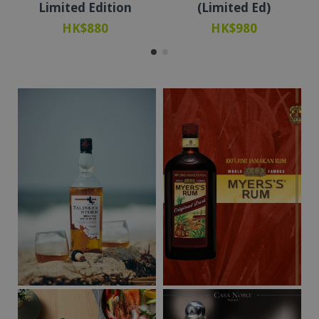
Limited Edition
(Limited Ed)
HK$880
HK$980