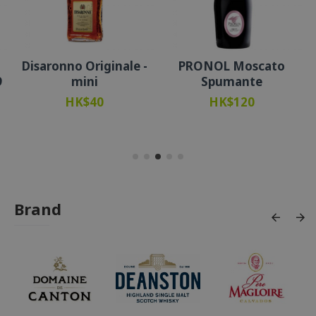
Disaronno Originale -
PRONOL Moscato
9
mini
Spumante
HK$40
HK$120
Brand