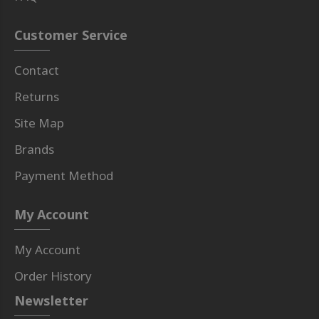
Customer Service
Contact
Returns
Site Map
Brands
Payment Method
My Account
My Account
Order History
Newsletter