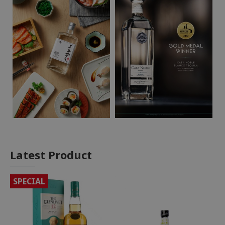
Latest Product
SPECIAL