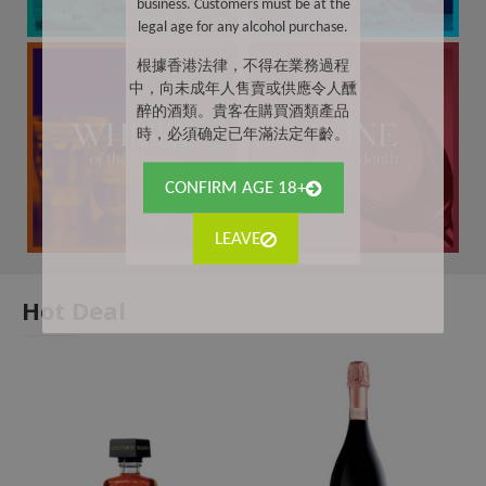
business. Customers must be at the
legal age for any alcohol purchase.
根據香港法律，不得在業務過程
中，向未成年人售賣或供應令人醺
醉的酒類。貴客在購買酒類產品
時，必須确定已年滿法定年齡。
CONFIRM AGE 18+
LEAVE
Hot Deal