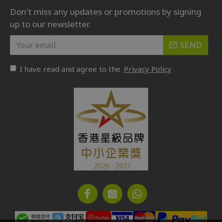
Don't miss any updates or promotions by signing
up to our newsletter.
SEND
I have read and agree to the
Privacy Policy