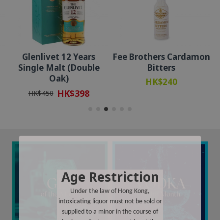
Glenlivet 12 Years
Fee Brothers Cardamon
Single Malt (Double
Bitters
Oak)
HK$240
HK$398
HK$450
Age Restriction
Under the law of Hong Kong,
intoxicating liquor must not be sold or
supplied to a minor in the course of