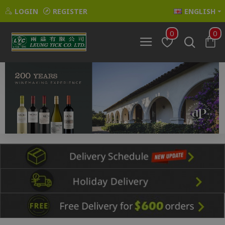
LOGIN
REGISTER
ENGLISH
0
0