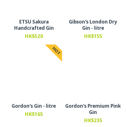
ETSU Sakura
Gibson's London Dry
Handcrafted Gin
Gin - litre
HK$520
HK$155
HOT
Gordon's Gin - litre
Gordon's Premium Pink
Gin
HK$165
HK$235