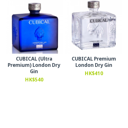
CUBICAL (Ultra
CUBICAL Premium
Premium) London Dry
London Dry Gin
Gin
HK$410
HK$540