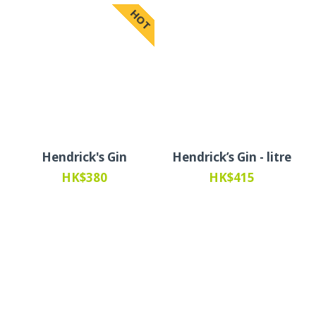
HOT
Hendrick's Gin
Hendrick’s Gin - litre
HK$380
HK$415