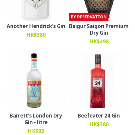
BY RESERVATION
Another Hendrick's Gin
Baigur Saigon Premium
Dry Gin
HK$380
HK$498
Barrett's London Dry
Beefeater 24 Gin
Gin - litre
HK$380
HK$93