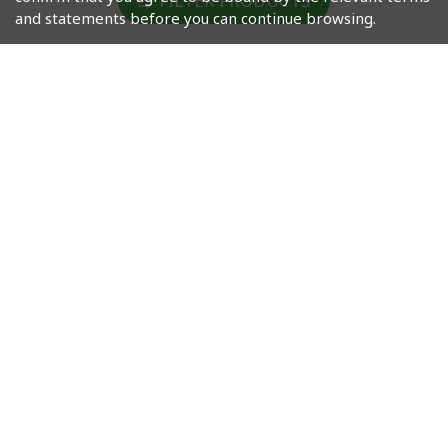
FILTER PRODUCTS
and statements before you can continue browsing.
Masahiro Okinawa
Masahiro Okinawa
Craft Gin (Recipe 02)
Craft Gin (Recipe 1)
HK$660
HK$535
根據香港法律，不得在業務過程中，向未成年人售賣或供應令人
醺醉的酒類。
Under the law of Hong Kong, intoxicating liquor must not
be sold or supplied to a minor in the course of business