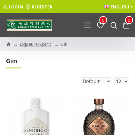
LOGIN
REGISTER
ENGLISH
0
0
Liqueurs/Spirit
Gin
Gin