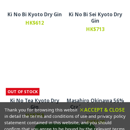
Ki No Bi Kyoto Dry Gin
Ki No Bi Sei Kyoto Dry
Gin
HK$612
HK$713
OUT OF STOCK
Ki No Tea Kyoto Dry
Masahiro Okinawa 56%
Gin
Crafted Gin (Limited
ACCEPT & CLOSE
Thank you for browsing this website. Please click to read
Edition)
HK$758
in detail the terms and conditions of use and privacy policy
HK$640
statement contained in this website, and you should
confirm that you agree to be bound by the relevant terms