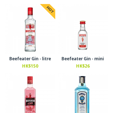
HOT
Beefeater Gin - litre
Beefeater Gin - mini
HK$150
HK$26