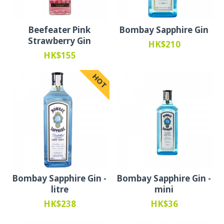
Beefeater Pink
Bombay Sapphire Gin
Strawberry Gin
HK$210
HK$155
HOT
Bombay Sapphire Gin -
Bombay Sapphire Gin -
litre
mini
HK$238
HK$36