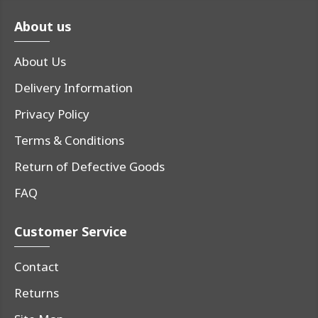
About us
About Us
Delivery Information
Privacy Policy
Terms & Conditions
Return of Defective Goods
FAQ
Customer Service
Contact
Returns