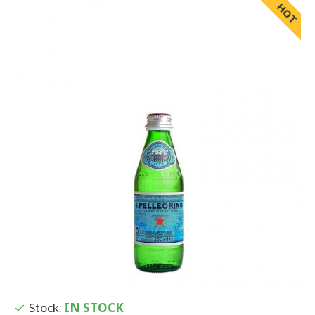
HOT
Stock:
IN STOCK