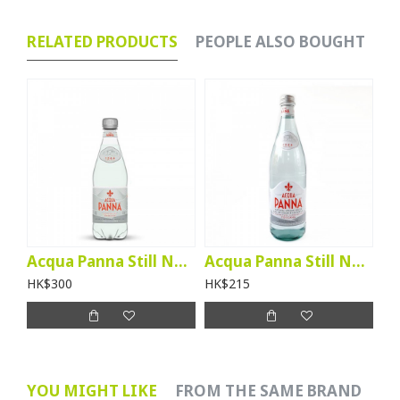
RELATED PRODUCTS
PEOPLE ALSO BOUGHT
Acqua Panna Still Natural Mineral Water (500ml btl) - per case
Acqua Panna Still Natural Mineral Water (750ml btl) - per case
HK$300
HK$215
YOU MIGHT LIKE
FROM THE SAME BRAND