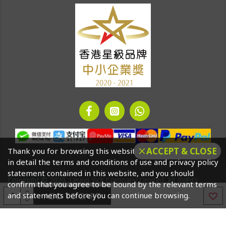
ACCEPT & CLOSE
Thank you for browsing this website. Please click to read
in detail the terms and conditions of use and privacy policy
statement contained in this website, and you should
Copyright © 2020. Leung Yick Company Limited. All Rights
confirm that you agree to be bound by the relevant terms
Reserved
ADD TO CART
and statements before you can continue browsing.