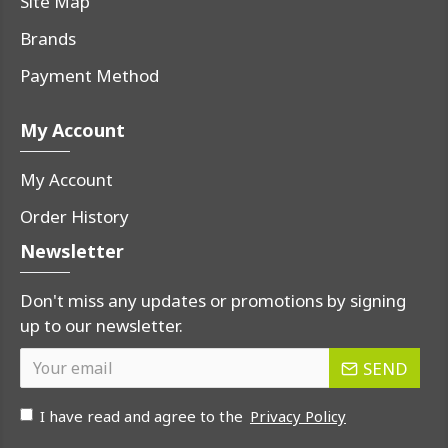
Site Map
Brands
Payment Method
My Account
My Account
Order History
Newsletter
Don't miss any updates or promotions by signing
up to our newsletter.
SEND
I have read and agree to the
Privacy Policy