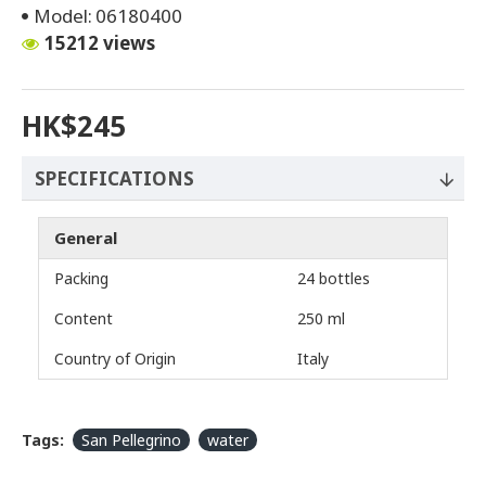
Model:
06180400
15212 views
HK$245
SPECIFICATIONS
General
Packing
24 bottles
Content
250 ml
Country of Origin
Italy
Tags:
San Pellegrino
water