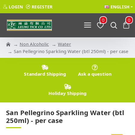
LOGIN
REGISTER
ENGLISH
0
0
Non Alcoholic
Water
San Pellegrino Sparkling Water (btl 250ml) - per case
Standard Shipping
Ask a question
Holiday Shipping
San Pellegrino Sparkling Water (btl
250ml) - per case