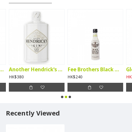
tory Kanade Matcha Liqueur
Another Hendrick's Gin
Fee Brothers Black Walnut Bitters
HK$380
HK$240
HK
Recently Viewed