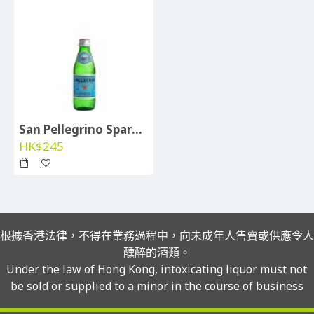
San Pellegrino Sparkling Water (btl 250ml) - per case
HK$245
根據香港法律，不得在業務過程中，向未成年人售賣或供應令人
醺醉的酒類。
Under the law of Hong Kong, intoxicating liquor must not
be sold or supplied to a minor in the course of business