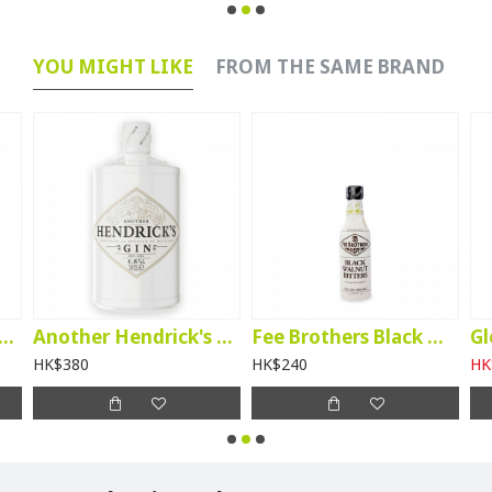
YOU MIGHT LIKE
FROM THE SAME BRAND
tory Kanade Matcha Liqueur
Another Hendrick's Gin
Fee Brothers Black Walnut Bitters
HK$380
HK$240
HK