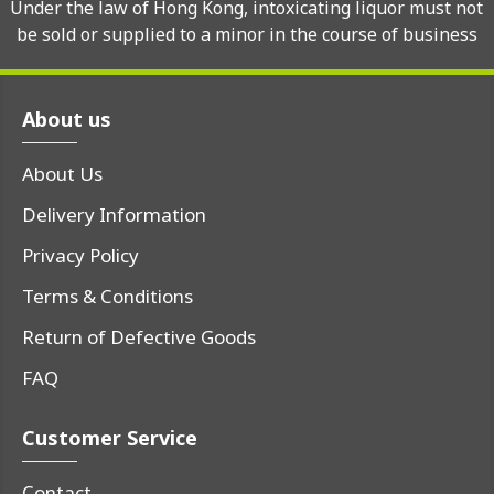
Under the law of Hong Kong, intoxicating liquor must not
be sold or supplied to a minor in the course of business
About us
About Us
Delivery Information
Privacy Policy
Terms & Conditions
Return of Defective Goods
FAQ
Customer Service
Contact