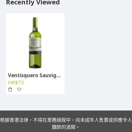
Recently Viewed
Ventisquero Sauvignon Blanc 2024
HK$73
根據香港法律，不得在業務過程中，向未成年人售賣或供應令人
醺醉的酒類。