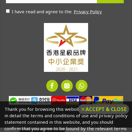
I have read and agree to the
Privacy Policy
ACCEPT & CLOSE
Thank you for browsing this website. Please click to read
in detail the terms and conditions of use and privacy policy
statement contained in this website, and you should
Copyright © 2020. Leung Yick Company Limited. All Rights
confirm that you agree to be bound by the relevant terms