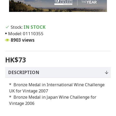
Stock:
IN STOCK
Model:
01110355
8903 views
HK$73
DESCRIPTION
* Bronze Medal in International Wine Challenge
UK for Vintage 2007
* Bronze Medal in Japan Wine Challenge for
Vintage 2006