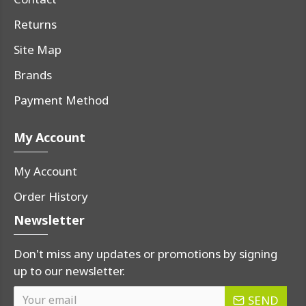
Returns
Site Map
Brands
Payment Method
My Account
My Account
Order History
Newsletter
Don't miss any updates or promotions by signing
up to our newsletter.
SEND