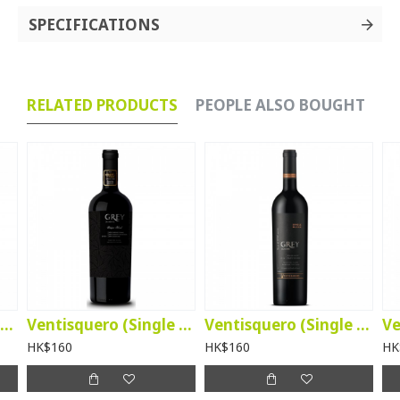
SPECIFICATIONS
RELATED PRODUCTS
PEOPLE ALSO BOUGHT
Ventisquero Merlot 2025
Ventisquero (Single Block Grey) Unique Blend 2021 - Limited Edition
Ventisquero (Single Block Grey) Cab Sau 2023
HK$160
HK$160
HK