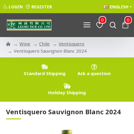
LOGIN
REGISTER
ENGLISH
0
0
Wine
Chile
Ventisquero
Ventisquero Sauvignon Blanc 2024
Standard Shipping
Ask a question
Holiday Shipping
Ventisquero Sauvignon Blanc 2024