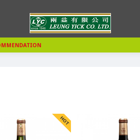
OMMENDATION
HOT