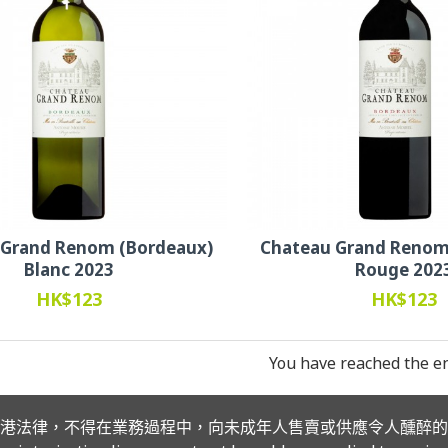
 Grand Renom (Bordeaux)
Chateau Grand Renom
Blanc 2023
Rouge 202
HK$123
HK$123
You have reached the end
港法律，不得在業務過程中，向未成年人售賣或供應令人醺醉的