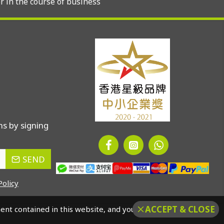
r in the course of business
s by signing
SEND
Policy
ACCEPT & CLOSE
ment contained in this website, and you should confirm that