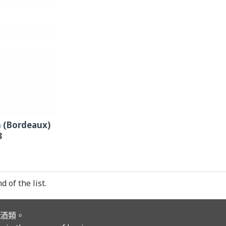
 (Bordeaux)
3
 of the list.
酒類。