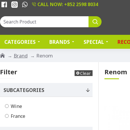
CALL NOW: +852 2598 8034
CATEGORIES
BRANDS
SPECIAL
REC
Brand
Renom
Filter
Renom
Clear
SUBCATEGORIES
Wine
France