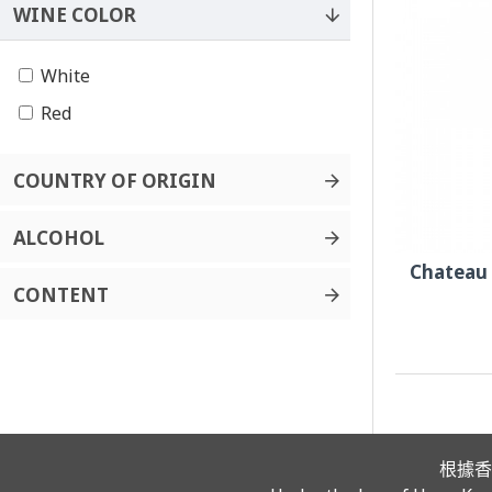
WINE COLOR
White
Red
COUNTRY OF ORIGIN
ALCOHOL
Chateau
CONTENT
根據香