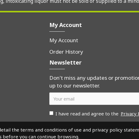
, intoxicating liquor must not be sold or supplied to a mino
My Account
My Account
Order History
Newsletter
Don't miss any updates or promotion
up to our newsletter.
I have read and agree to the
Privacy 
detail the terms and conditions of use and privacy policy state
s before you can continue browsing.
ed