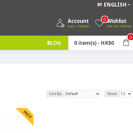
ENGLISH
0
Account
Wishlist
Login / Register
Edit Your Wishlist
0
BLOG
0 item(s) - HK$0
Sort By:
Show:
HOT