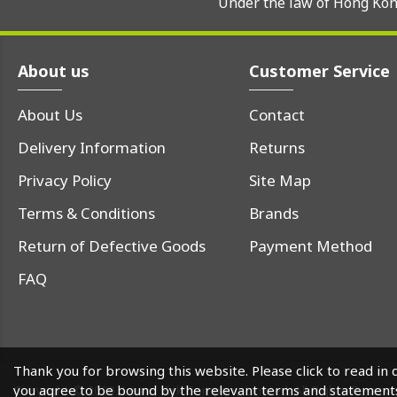
Under the law of Hong Kong
About us
Customer Service
About Us
Contact
Delivery Information
Returns
Privacy Policy
Site Map
Terms & Conditions
Brands
Return of Defective Goods
Payment Method
FAQ
Thank you for browsing this website. Please click to read in 
you agree to be bound by the relevant terms and statement
Copyright © 2020. Leung Yick Company Limited. All Rights Reserv