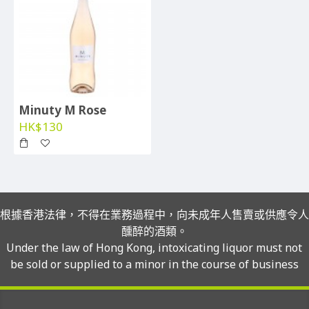
Minuty M Rose
HK$130
根據香港法律，不得在業務過程中，向未成年人售賣或供應令人
醺醉的酒類。
Under the law of Hong Kong, intoxicating liquor must not
be sold or supplied to a minor in the course of business