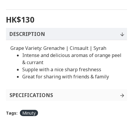
HK$130
DESCRIPTION
Grape Variety: Grenache | Cinsault | Syrah
Intense and delicious aromas of orange peel
& currant
Supple with a nice sharp freshness
Great for sharing with friends & family
SPECIFICATIONS
Tags:
Minuty