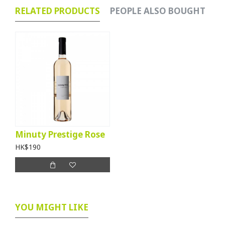
RELATED PRODUCTS
PEOPLE ALSO BOUGHT
Minuty Prestige Rose
HK$190
YOU MIGHT LIKE