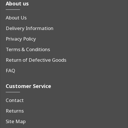
About us
About Us
Delivery Information
Privacy Policy
Terms & Conditions
Return of Defective Goods
FAQ
Customer Service
Contact
Returns
Site Map