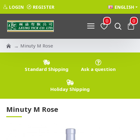
LOGIN
REGISTER
ENGLISH
0
0
Minuty M Rose
Standard Shipping
Ask a question
Holiday Shipping
Minuty M Rose