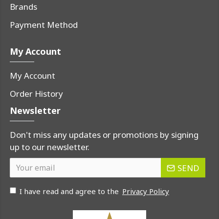
Brands
Payment Method
My Account
My Account
Order History
Newsletter
Don't miss any updates or promotions by signing
up to our newsletter.
SEND
I have read and agree to the
Privacy Policy