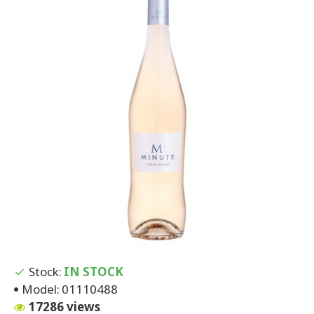
Stock:
IN STOCK
Model:
01110488
17286 views