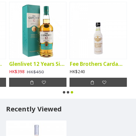
Walnut Bitters
Glenlivet 12 Years Single Malt (Double Oak)
Fee Brothers Cardamon Bitters
HK$450
HK$398
HK$240
Recently Viewed