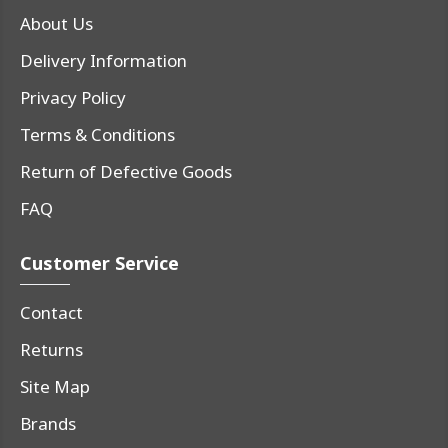
About Us
Delivery Information
Privacy Policy
Terms & Conditions
Return of Defective Goods
FAQ
Customer Service
Contact
Returns
Site Map
Brands