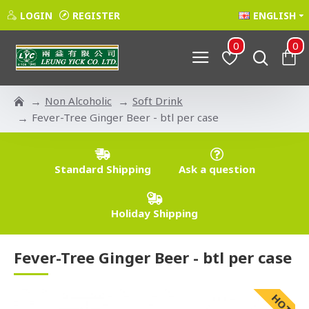
LOGIN
REGISTER
ENGLISH
0
0
Non Alcoholic
Soft Drink
Fever-Tree Ginger Beer - btl per case
Standard Shipping
Ask a question
Holiday Shipping
Fever-Tree Ginger Beer - btl per case
HOT