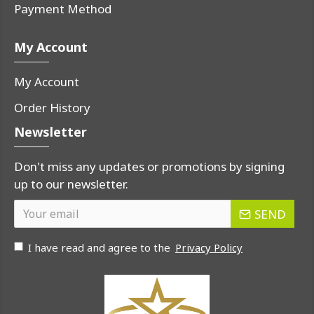
Payment Method
My Account
My Account
Order History
Newsletter
Don't miss any updates or promotions by signing
up to our newsletter.
SEND
I have read and agree to the
Privacy Policy