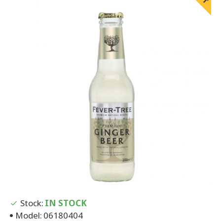
Stock:
IN STOCK
Model:
06180404