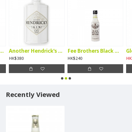
tory Kanade Matcha Liqueur
Another Hendrick's Gin
Fee Brothers Black Walnut Bitters
HK$380
HK$240
HK
Recently Viewed