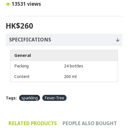
13531 views
HK$260
SPECIFICATIONS
General
Packing
24 bottles
Content
200 ml
Tags:
sparkling
Fever-Tree
RELATED PRODUCTS
PEOPLE ALSO BOUGHT