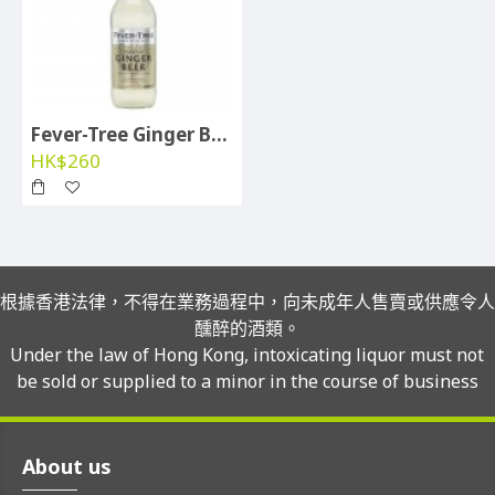
Fever-Tree Ginger Beer - btl per case
HK$260
根據香港法律，不得在業務過程中，向未成年人售賣或供應令人
醺醉的酒類。
Under the law of Hong Kong, intoxicating liquor must not
be sold or supplied to a minor in the course of business
About us