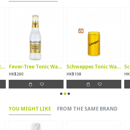
Fever-Tree Soda Water - btl per case
Fever-Tree Tonic Water - btl per case
Schweppes Tonic Water 200ml – per case
HK$260
HK$108
HK
YOU MIGHT LIKE
FROM THE SAME BRAND