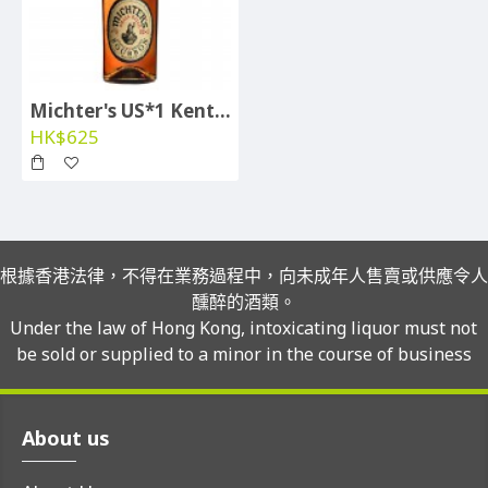
Michter's US*1 Kentucky Straight Whiskey
HK$625
根據香港法律，不得在業務過程中，向未成年人售賣或供應令人
醺醉的酒類。
Under the law of Hong Kong, intoxicating liquor must not
be sold or supplied to a minor in the course of business
About us