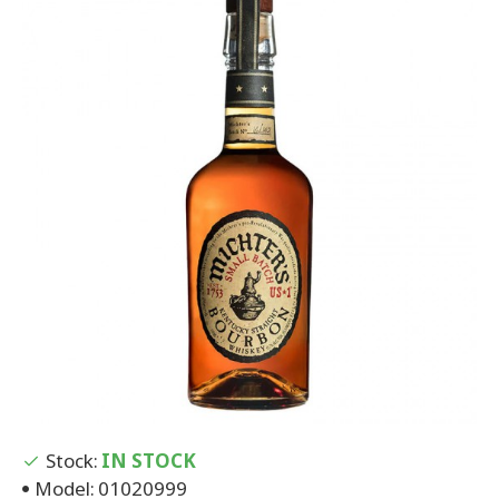
Stock:
IN STOCK
Model:
01020999