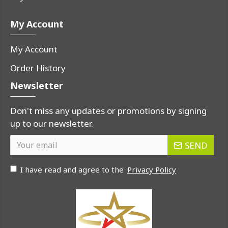
My Account
My Account
Order History
Newsletter
Don't miss any updates or promotions by signing
up to our newsletter.
SEND
I have read and agree to the
Privacy Policy