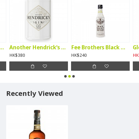
tory Kanade Matcha Liqueur
Another Hendrick's Gin
Fee Brothers Black Walnut Bitters
HK$380
HK$240
HK
Recently Viewed