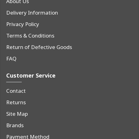
About Us
Delivery Information
Privacy Policy
Terms & Conditions
Return of Defective Goods
FAQ
Customer Service
Contact
Returns
Site Map
Brands
Payment Method