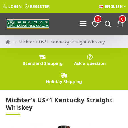
LOGIN
REGISTER
ENGLISH
0
0
Michter's US*1 Kentucky Straight Whiskey
Standard Shipping
Ask a question
Holiday Shipping
Michter's US*1 Kentucky Straight
Whiskey