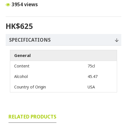
3954 views
HK$625
SPECIFICATIONS
General
Content
75cl
Alcohol
45.47
Country of Origin
USA
RELATED PRODUCTS