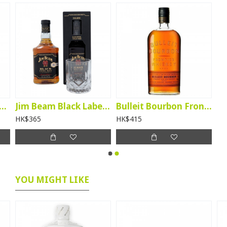
leit Rye Frontier Whiskey
Jim Beam Black Label Bourbon (giftbox with glass)
Bulleit Bourbon Frontier Whiskey
HK$365
HK$415
YOU MIGHT LIKE