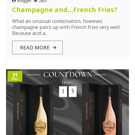
blogger
2801
Champagne and…French Fries?
What an unusual combination, however,
champagne pairs up with French fries very well.
Because acid a..
READ MORE
31
Dec