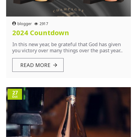
blogger
2917
2024 Countdown
In this new year, be grateful that God has given
you victory over many things over the past year...
READ MORE
27
Oct