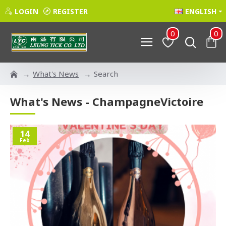
LOGIN
REGISTER
ENGLISH
0
0
What's News
Search
What's News - ChampagneVictoire
14
Feb