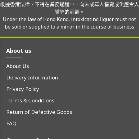
根據香港法律，不得在業務過程中，向未成年人售賣或供應令人
醺醉的酒類。
Under the law of Hong Kong, intoxicating liquor must not
be sold or supplied to a minor in the course of business
About us
About Us
Delivery Information
Privacy Policy
Terms & Conditions
Return of Defective Goods
FAQ