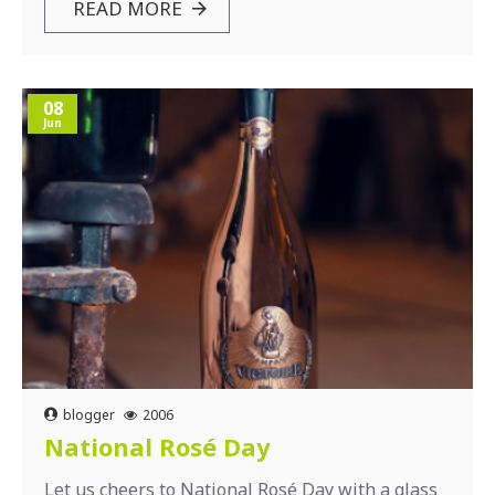
READ MORE
08
Jun
blogger
2006
National Rosé Day
Let us cheers to National Rosé Day with a glass