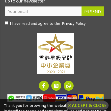
up to our newsletter.
SEND
I have read and agree to the
Privacy Policy
ACCEPT & CLOSE
Thank you for browsing this website. Please click to read
in detail the terms and conditions of use and privacy policy