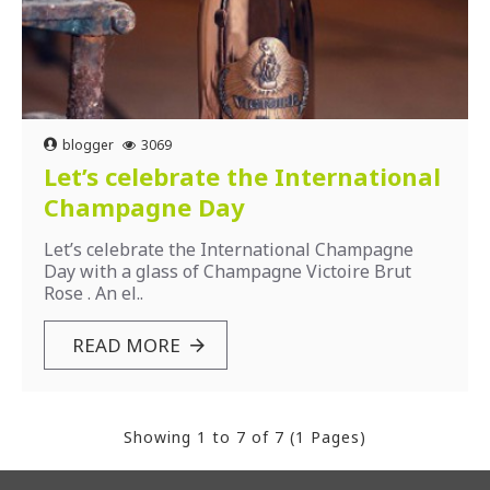
blogger
3069
Let’s celebrate the International
Champagne Day
Let’s celebrate the International Champagne
Day with a glass of Champagne Victoire Brut
Rose . An el..
READ MORE
Showing 1 to 7 of 7 (1 Pages)