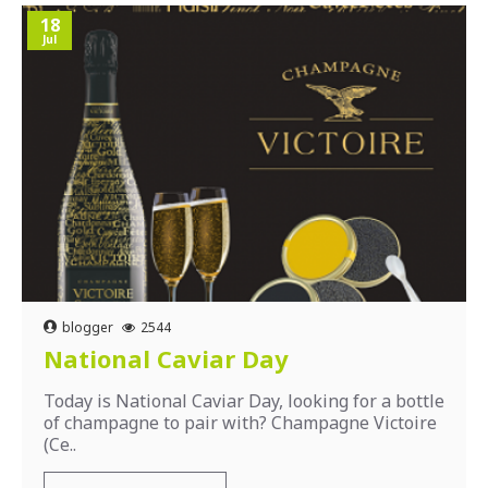
18
Jul
blogger
2544
National Caviar Day
Today is National Caviar Day, looking for a bottle
of champagne to pair with? Champagne Victoire
(Ce..