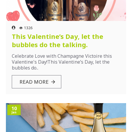
1326
This Valentine’s Day, let the
bubbles do the talking.
Celebrate Love with Champagne Victoire this
Valentine's Day!This Valentine’s Day, let the
bubbles do..
READ MORE
10
Jan