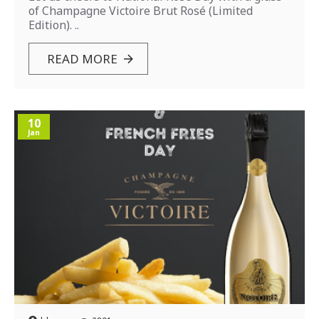
of Champagne Victoire Brut Rosé (Limited
Edition). ..
READ MORE
10
Jan