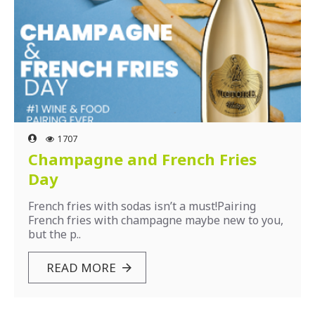
1707
Champagne and French Fries
Day
French fries with sodas isn’t a must!Pairing
French fries with champagne maybe new to you,
but the p..
READ MORE