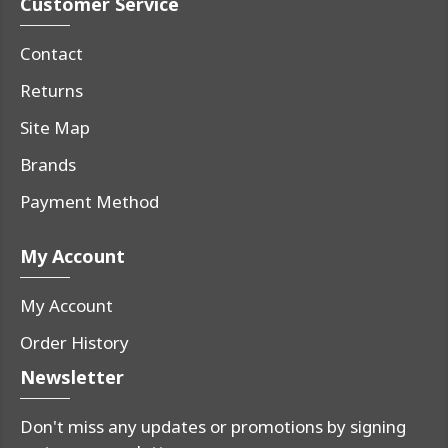
Customer Service
Contact
Returns
Site Map
Brands
Payment Method
My Account
My Account
Order History
Newsletter
Don't miss any updates or promotions by signing