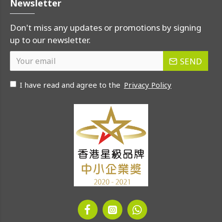
Newsletter
Don't miss any updates or promotions by signing
up to our newsletter.
SEND
I have read and agree to the
Privacy Policy