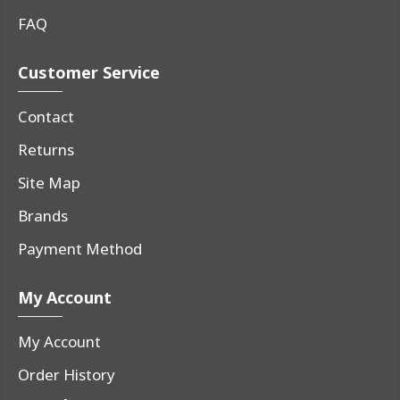
FAQ
Customer Service
Contact
Returns
Site Map
Brands
Payment Method
My Account
My Account
Order History