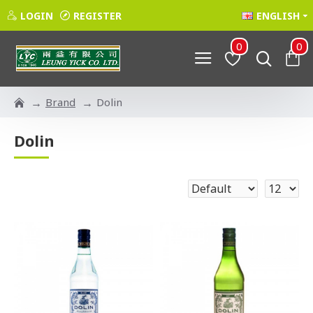
LOGIN
REGISTER
ENGLISH
0
0
Brand
Dolin
Dolin