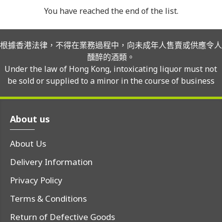
You have reached the end of the list.
根據香港法律，不得在業務過程中，向未成年人售賣或供應令人
醺醉的酒類。
Under the law of Hong Kong, intoxicating liquor must not
be sold or supplied to a minor in the course of business
About us
About Us
Delivery Information
Privacy Policy
Terms & Conditions
Return of Defective Goods