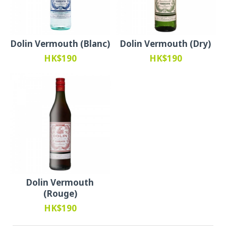
Dolin Vermouth (Blanc)
Dolin Vermouth (Dry)
HK$190
HK$190
Dolin Vermouth
(Rouge)
HK$190